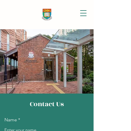
Contact Us
Name