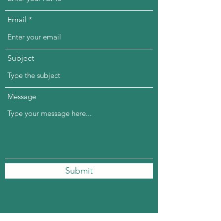
Email
Subject
Message
Submit