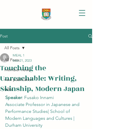
Post
All Posts
MEAL 1
All Posts
Mar 21, 2023
Touching the
member news
Unreachable: Writing,
new publication
Skinship, Modern Japan
talks
Speaker
: Fusako Innami
Associate Professor in Japanese and 
Performance Studies| School of 
Modern Languages and Cultures | 
Durham University 