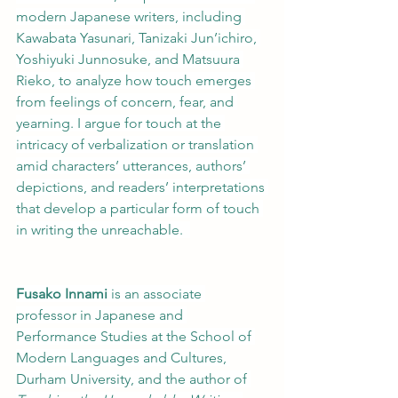
modern Japanese writers, including 
Kawabata Yasunari, Tanizaki Jun’ichiro, 
Yoshiyuki Junnosuke, and Matsuura 
Rieko, to analyze how touch emerges 
from feelings of concern, fear, and 
yearning. I argue for touch at the 
intricacy of verbalization or translation 
amid characters’ utterances, authors’ 
depictions, and readers’ interpretations 
that develop a particular form of touch 
in writing the unreachable.  
Fusako Innami
 is an associate 
professor in Japanese and 
Performance Studies at the School of 
Modern Languages and Cultures, 
Durham University, and the author of 