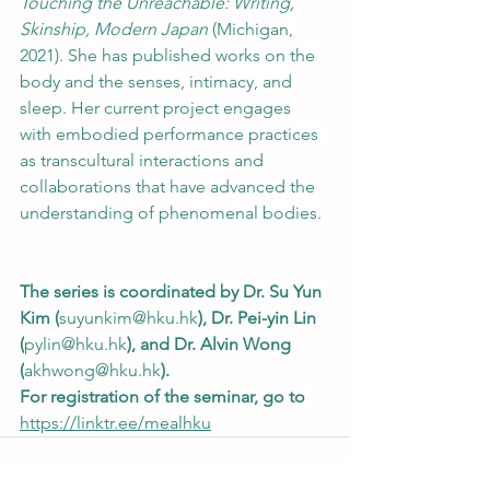
Touching the Unreachable: Writing, 
Skinship, Modern Japan
 (Michigan, 
2021). She has published works on the 
body and the senses, intimacy, and 
sleep. Her current project engages 
with embodied performance practices 
as transcultural interactions and 
collaborations that have advanced the 
understanding of phenomenal bodies.
The series is coordinated by Dr. Su Yun 
Kim (
suyunkim@hku.hk
), Dr. Pei-yin Lin 
(
pylin@hku.hk
), and Dr. Alvin Wong 
(
akhwong@hku.hk
). 
For registration of the seminar, go to 
https://linktr.ee/mealhku