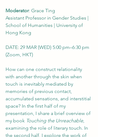
Moderator
: Grace Ting
Assistant Professor in Gender Studies | 
School of Humanities | University of 
Hong Kong
DATE: 
29 MAR (WED) 5:00 pm–6:30 pm 
(Zoom, HKT)
How can one construct relationality 
with another through the skin when 
touch is inevitably mediated by 
memories of previous contact, 
accumulated sensations, and interstitial 
space? In the first half of my 
presentation, I share a brief overview of 
my book 
Touching the Unreachable
, 
examining the role of literary touch. In 
the second half, I explore the work of 